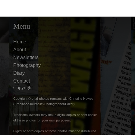
Menu
Home
About
Newsletters
Photography
Diary
Contact
Copyright
Copyright © of all photos remains with Christine Howes
(FreelanceJournalist/Photographer/Editor).
Traditional owners may make digital copies or print copies
of these photos for your own purposes.
Digital or hard copies of these photos must be distributed