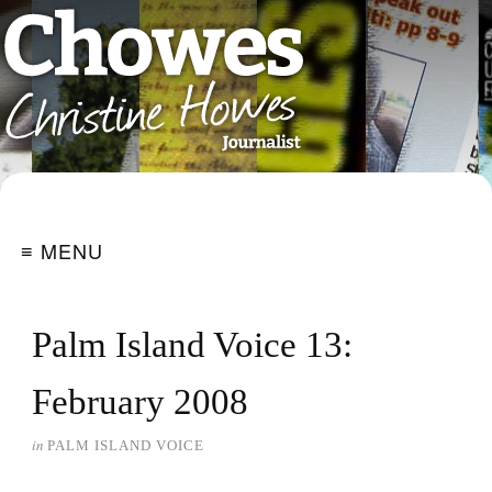
≡ MENU
Palm Island Voice 13:
February 2008
in
PALM ISLAND VOICE