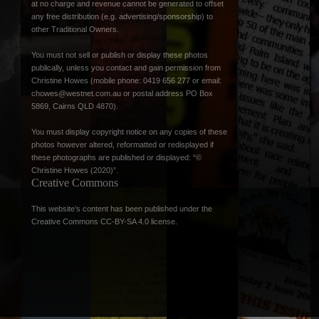
at no charge and revenue cannot be generated to offset
any free distribution (e.g. advertising/sponsorship) to
other Traditional Owners.
You must not sell or publish or display these photos
publically, unless you contact and gain permission from
Christine Howes (mobile phone: 0419 656 277 or email:
chowes@westnet.com.au
or postal address PO Box
5869, Cairns QLD 4870).
You must display copyright notice on any copies of these
photos however altered, reformatted or redisplayed if
these photographs are published or displayed: “©
Christine Howes (2020)”.
Creative Commons
This website’s content has been published under the
Creative Commons CC-BY-SA 4.0 license
.