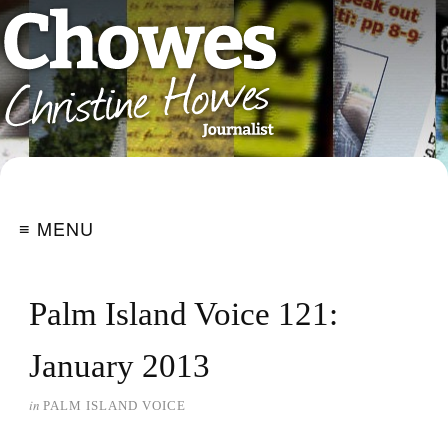
≡ MENU
Palm Island Voice 121:
January 2013
in
PALM ISLAND VOICE