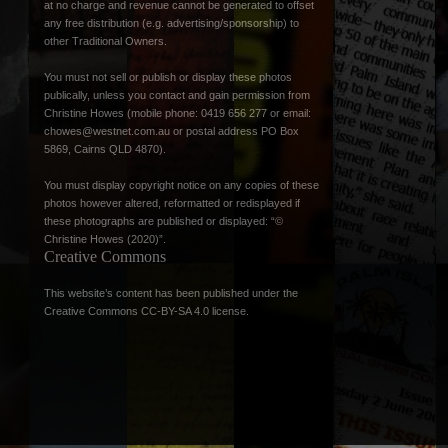
at no charge and revenue cannot be generated to offset
any free distribution (e.g. advertising/sponsorship) to
other Traditional Owners.
You must not sell or publish or display these photos
publically, unless you contact and gain permission from
Christine Howes (mobile phone: 0419 656 277 or email:
chowes@westnet.com.au
or postal address PO Box
5869, Cairns QLD 4870).
You must display copyright notice on any copies of these
photos however altered, reformatted or redisplayed if
these photographs are published or displayed: “©
Christine Howes (2020)”.
Creative Commons
This website’s content has been published under the
Creative Commons CC-BY-SA 4.0 license
.