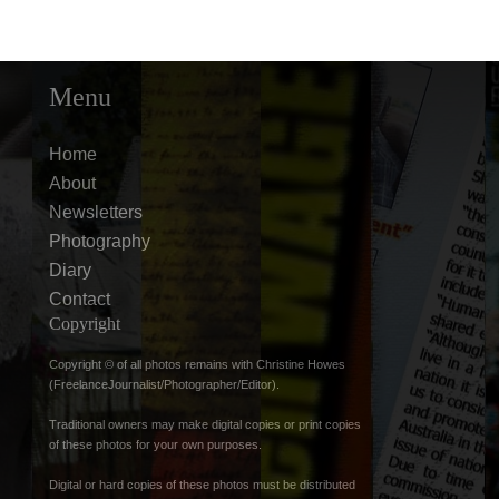
Menu
Home
About
Newsletters
Photography
Diary
Contact
Copyright
Copyright © of all photos remains with Christine Howes
(FreelanceJournalist/Photographer/Editor).
Traditional owners may make digital copies or print copies
of these photos for your own purposes.
Digital or hard copies of these photos must be distributed