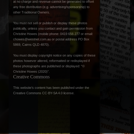
at no charge and revenue cannot be generated to offset
any free distribution (e.g. advertising/sponsorship) to
other Traditional Owners.
You must not sell or publish or display these photos
publically, unless you contact and gain permission from
Christine Howes (mobile phone: 0419 656 277 or email:
chowes@westnet.com.au
or postal address PO Box
5869, Cairns QLD 4870).
You must display copyright notice on any copies of these
photos however altered, reformatted or redisplayed if
these photographs are published or displayed: “©
Christine Howes (2020)”.
Creative Commons
This website’s content has been published under the
Creative Commons CC-BY-SA 4.0 license
.