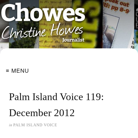
≡ MENU
Palm Island Voice 119:
December 2012
in
PALM ISLAND VOICE