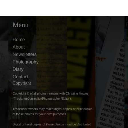
Menu
Home
About
Newsletters
Photography
Diary
Contact
Copyright
Copyright © of all photos remains with Christine Howes
(FreelanceJournalist/Photographer/Editor).
Traditional owners may make digital copies or print copies
of these photos for your own purposes.
Digital or hard copies of these photos must be distributed