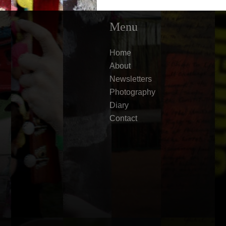
Menu
Home
About
Newsletters
Photography
Diary
Contact