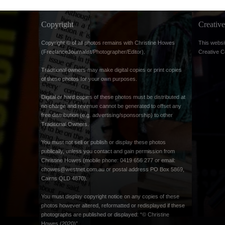
Copyright
Creati
Copyright © of all photos remains with Christine Howes
This websi
(FreelanceJournalist/Photographer/Editor).
Creative 
Traditional owners may make digital copies or print copies
of these photos for your own purposes.
Digital or hard copies of these photos must be distributed at
no charge and revenue cannot be generated to offset any
free distribution (e.g. advertising/sponsorship) to other
Traditional Owners.
You must not sell or publish or display these photos
publically, unless you contact and gain permission from
Christine Howes (mobile phone: 0419 656 277 or email:
chowes@westnet.com.au
or postal address PO Box 5869,
Cairns QLD 4870).
You must display copyright notice on any copies of these
photos however altered, reformatted or redisplayed if these
photographs are published or displayed: “© Christine
Howes (2020)”.