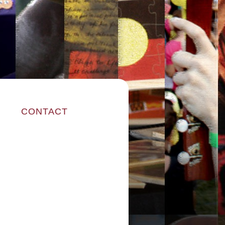
CONTACT