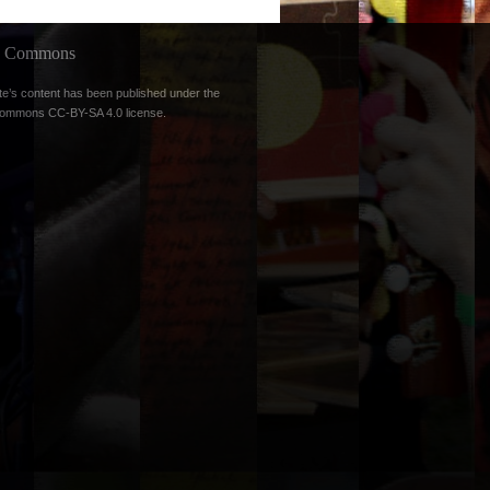
ve Commons
te’s content has been published under the
Commons CC-BY-SA 4.0 license
.