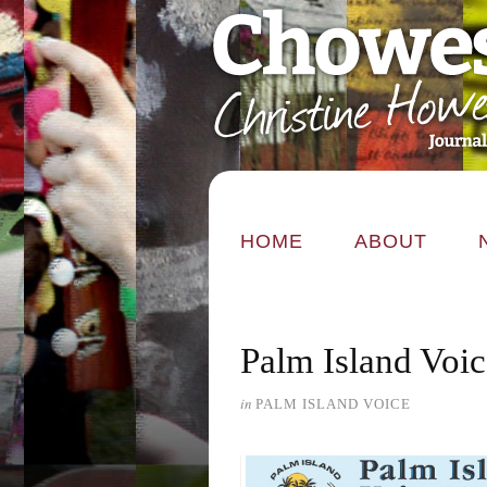
HOME
ABOUT
Palm Island Voi
in
PALM ISLAND VOICE