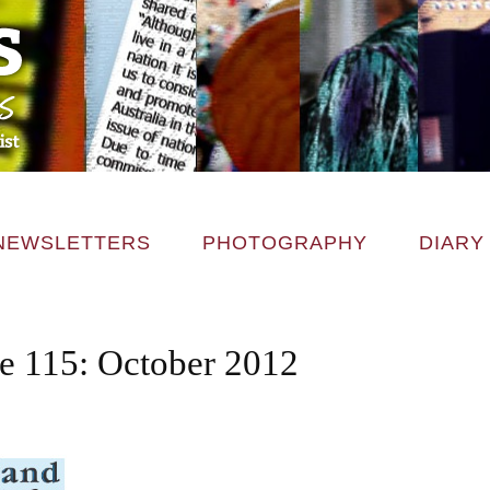
NEWSLETTERS
PHOTOGRAPHY
DIARY
ce 115: October 2012