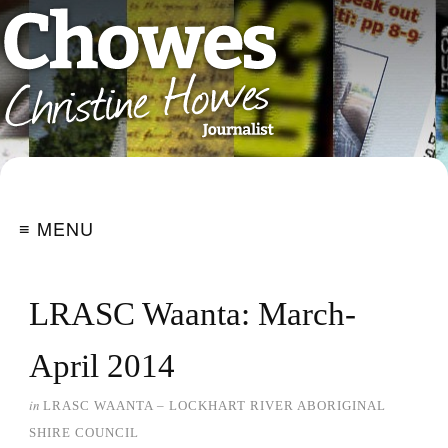
≡ MENU
LRASC Waanta: March-
April 2014
in
LRASC WAANTA – LOCKHART RIVER ABORIGINAL
SHIRE COUNCIL