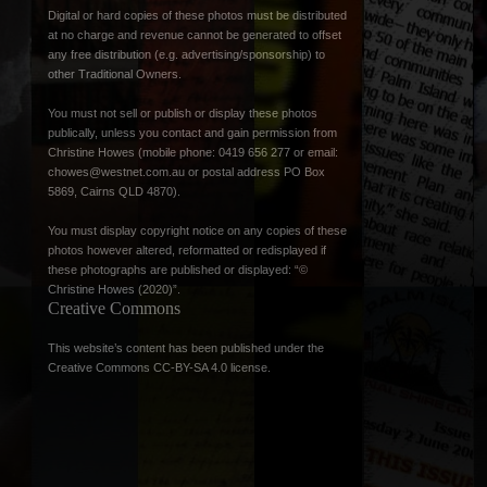
Digital or hard copies of these photos must be distributed
at no charge and revenue cannot be generated to offset
any free distribution (e.g. advertising/sponsorship) to
other Traditional Owners.
You must not sell or publish or display these photos
publically, unless you contact and gain permission from
Christine Howes (mobile phone: 0419 656 277 or email:
chowes@westnet.com.au
or postal address PO Box
5869, Cairns QLD 4870).
You must display copyright notice on any copies of these
photos however altered, reformatted or redisplayed if
these photographs are published or displayed: “©
Christine Howes (2020)”.
Creative Commons
This website’s content has been published under the
Creative Commons CC-BY-SA 4.0 license
.