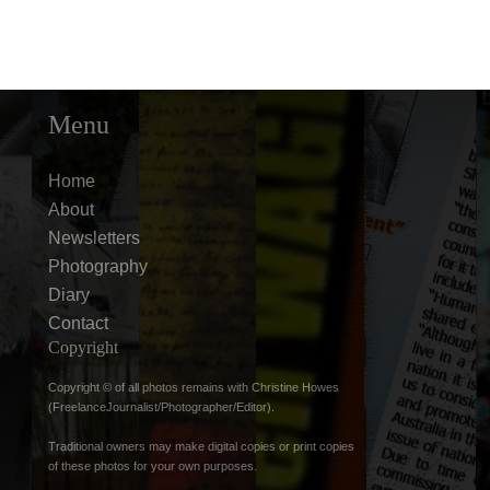
Menu
Home
About
Newsletters
Photography
Diary
Contact
Copyright
Copyright © of all photos remains with Christine Howes
(FreelanceJournalist/Photographer/Editor).
Traditional owners may make digital copies or print copies
of these photos for your own purposes.