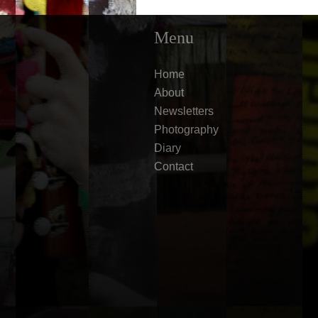
Menu
Home
About
Newsletters
Photography
Diary
Contact