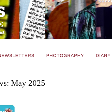
NEWSLETTERS
PHOTOGRAPHY
DIARY
s: May 2025