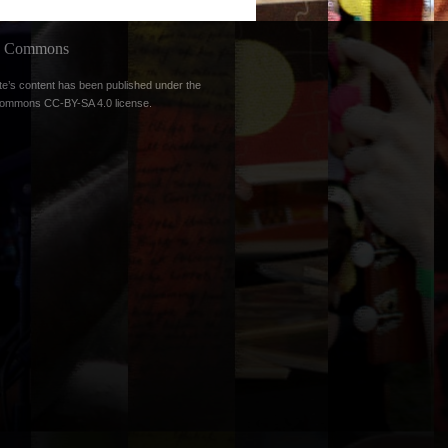
ve Commons
te’s content has been published under the
Commons CC-BY-SA 4.0 license
.