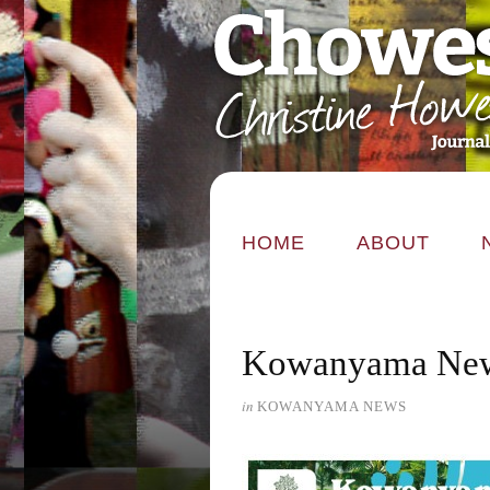
HOME
ABOUT
Kowanyama New
in
KOWANYAMA NEWS