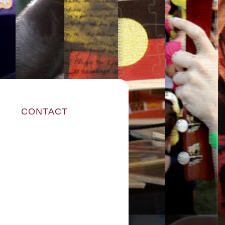
CONTACT