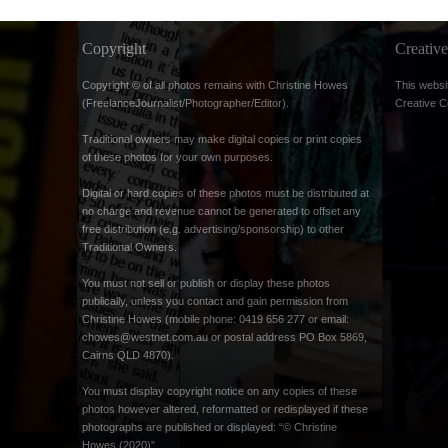
Copyright
Creati
Copyright © of all photos remains with Christine Howes
This websi
(FreelanceJournalist/Photographer/Editor).
Creative 
Traditional owners may make digital copies or print copies
of these photos for your own purposes.
Digital or hard copies of these photos must be distributed at
no charge and revenue cannot be generated to offset any
free distribution (e.g. advertising/sponsorship) to other
Traditional Owners.
You must not sell or publish or display these photos
publically, unless you contact and gain permission from
Christine Howes (mobile phone: 0419 656 277 or email:
chowes@westnet.com.au
or postal address PO Box 5869,
Cairns QLD 4870).
You must display copyright notice on any copies of these
photos however altered, reformatted or redisplayed if these
photographs are published or displayed: “© Christine
Howes (2020)”.