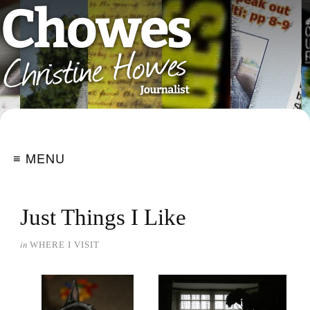
≡ MENU
Just Things I Like
in
WHERE I VISIT