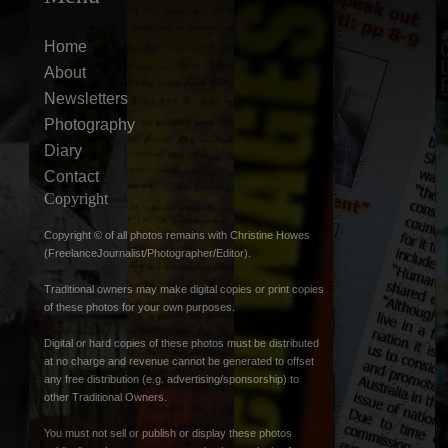
Home
About
Newsletters
Photography
Diary
Contact
Copyright
Copyright © of all photos remains with Christine Howes
(FreelanceJournalist/Photographer/Editor).
Traditional owners may make digital copies or print copies
of these photos for your own purposes.
Digital or hard copies of these photos must be distributed
at no charge and revenue cannot be generated to offset
any free distribution (e.g. advertising/sponsorship) to
other Traditional Owners.
You must not sell or publish or display these photos