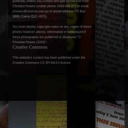
publically, unless you contact and gain permission from
Christine Howes (mobile phone: 0419 656 277 or email:
chowes@westnet.com.au
or postal address PO Box
5869, Cairns QLD 4870).
You must display copyright notice on any copies of these
photos however altered, reformatted or redisplayed if
these photographs are published or displayed: “©
Christine Howes (2020)”.
Creative Commons
This website’s content has been published under the
Creative Commons CC-BY-SA 4.0 license
.