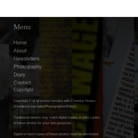
Menu
Home
About
Newsletters
Photography
Diary
Contact
Copyright
Copyright © of all photos remains with Christine Howes
(FreelanceJournalist/Photographer/Editor).
Traditional owners may make digital copies or print copies
of these photos for your own purposes.
Digital or hard copies of these photos must be distributed