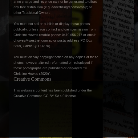
at no charge and revenue cannot be generated to offset
any free distribution (e.g. advertising/sponsorship) to
other Traditional Owners.
You must not sell or publish or display these photos
publically, unless you contact and gain permission from
Christine Howes (mobile phone: 0419 656 277 or email:
chowes@westnet.com.au
or postal address PO Box
5869, Cairns QLD 4870).
You must display copyright notice on any copies of these
photos however altered, reformatted or redisplayed if
these photographs are published or displayed: “©
Christine Howes (2020)”.
Creative Commons
This website’s content has been published under the
Creative Commons CC-BY-SA 4.0 license
.