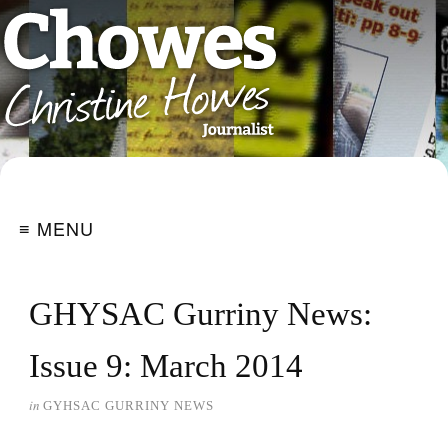
≡ MENU
GHYSAC Gurriny News:
Issue 9: March 2014
in
GYHSAC GURRINY NEWS