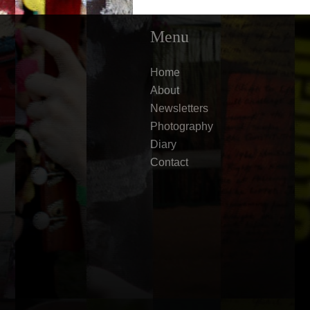
Menu
Home
About
Newsletters
Photography
Diary
Contact