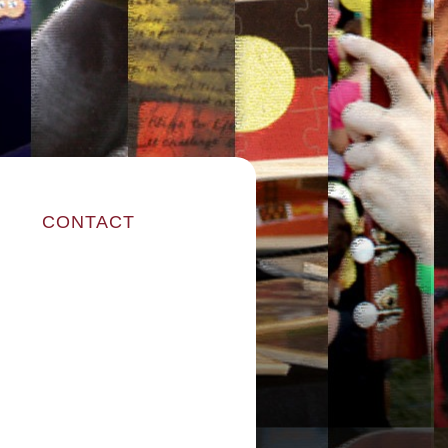
CONTACT