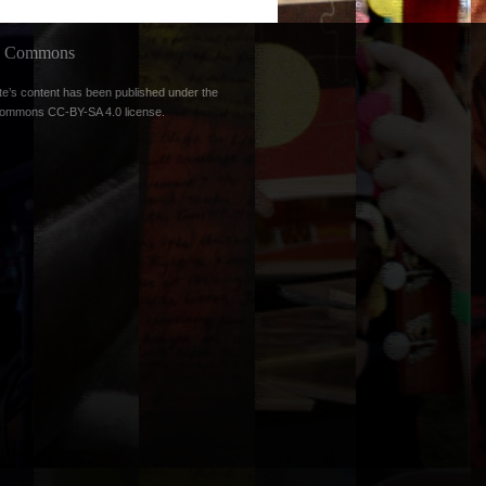
ve Commons
te’s content has been published under the
Commons CC-BY-SA 4.0 license
.