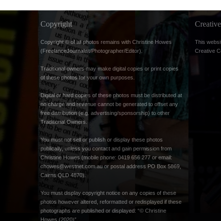
Copyright
Creati
Copyright © of all photos remains with Christine Howes
This websi
(FreelanceJournalist/Photographer/Editor).
Creative 
Traditional owners may make digital copies or print copies
of these photos for your own purposes.
Digital or hard copies of these photos must be distributed at
no charge and revenue cannot be generated to offset any
free distribution (e.g. advertising/sponsorship) to other
Traditional Owners.
You must not sell or publish or display these photos
publically, unless you contact and gain permission from
Christine Howes (mobile phone: 0419 656 277 or email:
chowes@westnet.com.au
or postal address PO Box 5869,
Cairns QLD 4870).
You must display copyright notice on any copies of these
photos however altered, reformatted or redisplayed if these
photographs are published or displayed: “© Christine
Howes (2020)”.