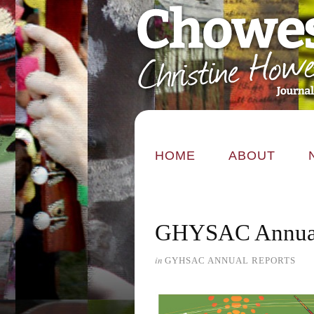
HOME
ABOUT
GHYSAC Annual
in
GYHSAC ANNUAL REPORTS