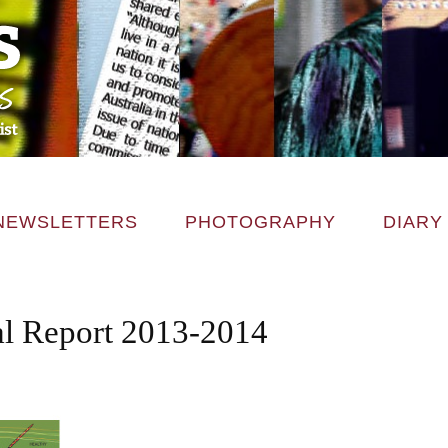
NEWSLETTERS
PHOTOGRAPHY
DIARY
 Report 2013-2014