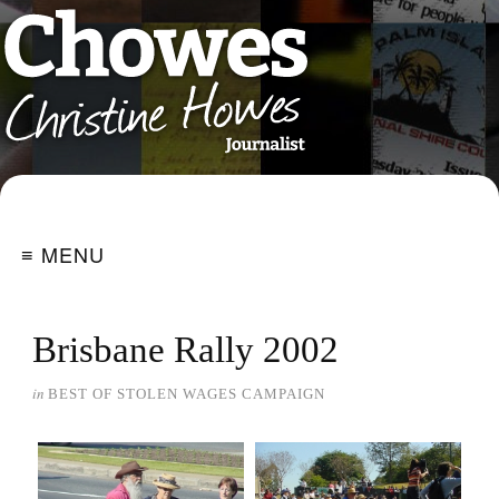
≡ MENU
Brisbane Rally 2002
in
BEST OF STOLEN WAGES CAMPAIGN