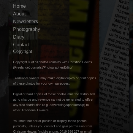
Home
About
Newsletters
Photography
Diary
Contact
Copyright
Copyright © of all photos remains with Christine Howes
(FreelanceJournalist/Photographer/Editor).
Traditional owners may make digital copies or print copies
of these photos for your own purposes.
Digital or hard copies of these photos must be distributed
at no charge and revenue cannot be generated to offset
any free distribution (e.g. advertising/sponsorship) to
other Traditional Owners.
You must not sell or publish or display these photos
publically, unless you contact and gain permission from
Christine Howes (mobile phone: 0419 656 277 or email: