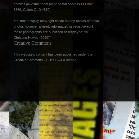
chowes@westnet.com.au
or postal address PO Box
5869, Cairns QLD 4870).
You must display copyright notice on any copies of these
photos however altered, reformatted or redisplayed if
these photographs are published or displayed: “©
Christine Howes (2020)”.
Creative Commons
This website’s content has been published under the
Creative Commons CC-BY-SA 4.0 license
.