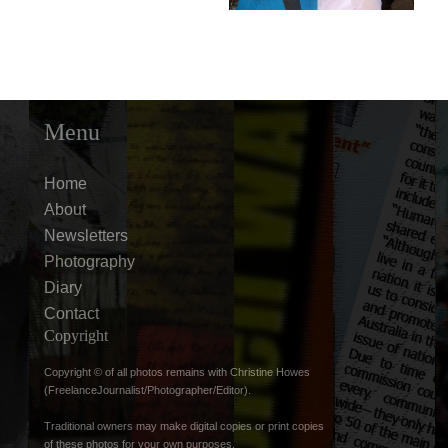
Menu
Home
About
Newsletters
Photography
Diary
Contact
Copyright
Copyright © of all photos remains with Christine Howes
(FreelanceJournalist/Photographer/Editor).
Traditional owners may make digital copies or print copies
of these photos for your own purposes.