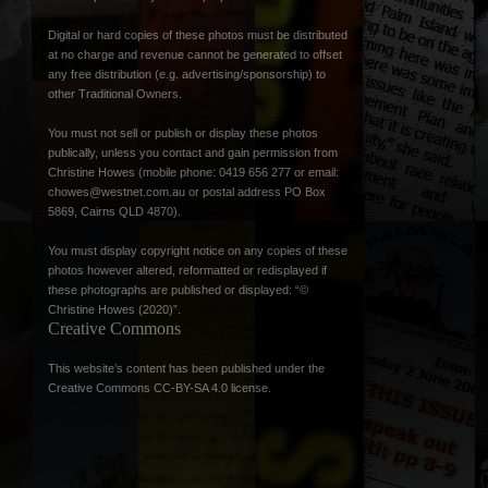
Digital or hard copies of these photos must be distributed
at no charge and revenue cannot be generated to offset
any free distribution (e.g. advertising/sponsorship) to
other Traditional Owners.
You must not sell or publish or display these photos
publically, unless you contact and gain permission from
Christine Howes (mobile phone: 0419 656 277 or email:
chowes@westnet.com.au
or postal address PO Box
5869, Cairns QLD 4870).
You must display copyright notice on any copies of these
photos however altered, reformatted or redisplayed if
these photographs are published or displayed: “©
Christine Howes (2020)”.
Creative Commons
This website’s content has been published under the
Creative Commons CC-BY-SA 4.0 license
.