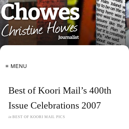
≡ MENU
Best of Koori Mail’s 400th
Issue Celebrations 2007
in
BEST OF KOORI MAIL PICS