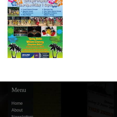
Menu
Home
About
Newsletters