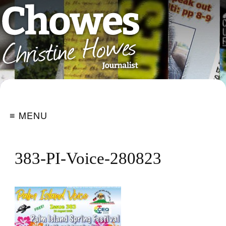
≡ MENU
383-PI-Voice-280823