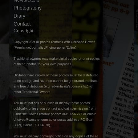
Photography
Diary
Contact
Copyright
Copyright © of all photos remains with Christine Howes
(FreelanceJournalist/Photographer/Editor).
Traditional owners may make digital copies or print copies
of these photos for your own purposes.
Digital or hard copies of these photos must be distributed
at no charge and revenue cannot be generated to offset
any free distribution (e.g. advertising/sponsorship) to
other Traditional Owners.
You must not sell or publish or display these photos
publically, unless you contact and gain permission from
Christine Howes (mobile phone: 0419 656 277 or email:
chowes@westnet.com.au
or postal address PO Box
5869, Cairns QLD 4870).
You must display copyright notice on any copies of these