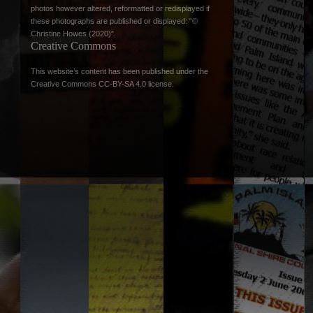
photos however altered, reformatted or redisplayed if
these photographs are published or displayed: “©
Christine Howes (2020)”.
Creative Commons
This website’s content has been published under the
Creative Commons CC-BY-SA 4.0 license
.