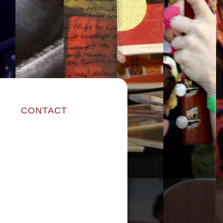
CONTACT