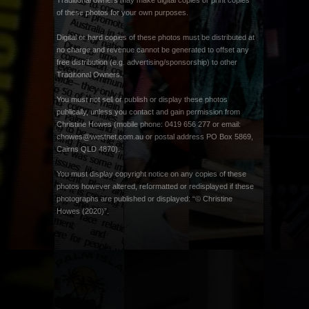
Traditional owners may make digital copies or print copies
of these photos for your own purposes.
Digital or hard copies of these photos must be distributed at
no charge and revenue cannot be generated to offset any
free distribution (e.g. advertising/sponsorship) to other
Traditional Owners.
You must not sell or publish or display these photos
publically, unless you contact and gain permission from
Christine Howes (mobile phone: 0419 656 277 or email:
chowes@westnet.com.au
or postal address PO Box 5869,
Cairns QLD 4870).
You must display copyright notice on any copies of these
photos however altered, reformatted or redisplayed if these
photographs are published or displayed: “© Christine
Howes (2020)”.