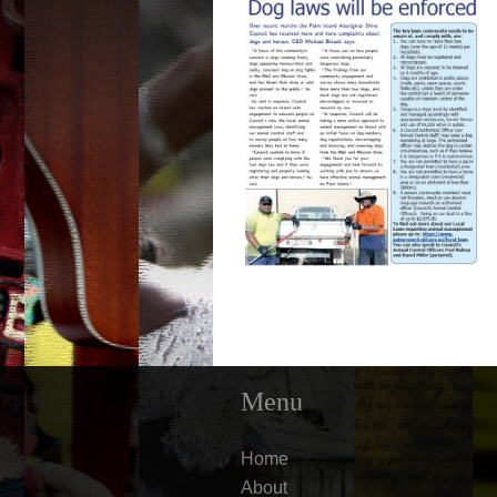
Menu
Home
About