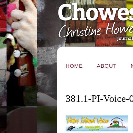
HOME
ABOUT
381.1-PI-Voice-