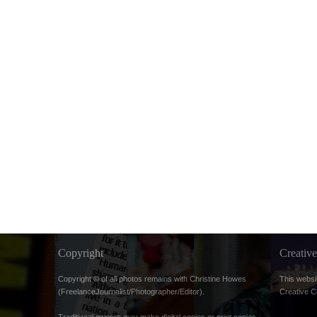
Copyright
Creati
Copyright © of all photos remains with Christine Howes
This websi
(FreelanceJournalist/Photographer/Editor).
Creative 