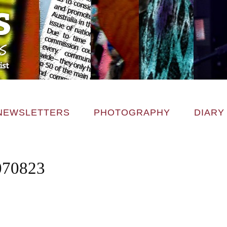
NEWSLETTERS
PHOTOGRAPHY
DIARY
070823