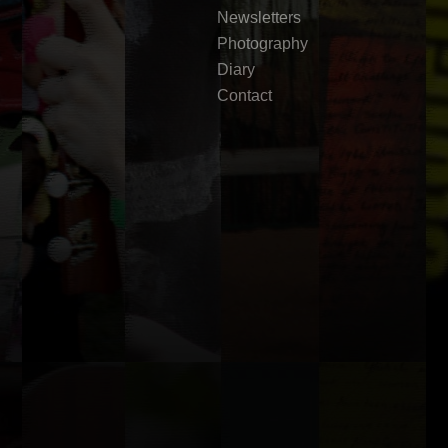
Newsletters
Photography
Diary
Contact