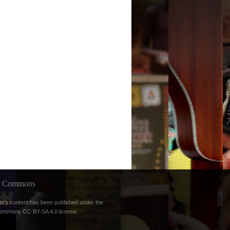
ve Commons
te’s content has been published under the
Commons CC-BY-SA 4.0 license
.