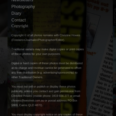
Photography
Diary
Contact
Copyright
Copyright © of all photos remains with Christine Howes
(FreelanceJournalist/Photographer/Editor).
Traditional owners may make digital copies or print copies
of these photos for your own purposes.
Digital or hard copies of these photos must be distributed
at no charge and revenue cannot be generated to offset
any free distribution (e.g. advertising/sponsorship) to
other Traditional Owners.
You must not sell or publish or display these photos
publically, unless you contact and gain permission from
Christine Howes (mobile phone: 0419 656 277 or email:
chowes@westnet.com.au
or postal address PO Box
5869, Cairns QLD 4870).
You must display copyright notice on any copies of these