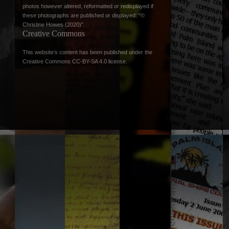
photos however altered, reformatted or redisplayed if
these photographs are published or displayed: “©
Christine Howes (2020)”.
Creative Commons
This website’s content has been published under the
Creative Commons CC-BY-SA 4.0 license
.