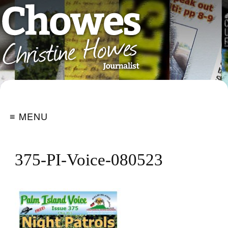
≡ MENU
375-PI-Voice-080523