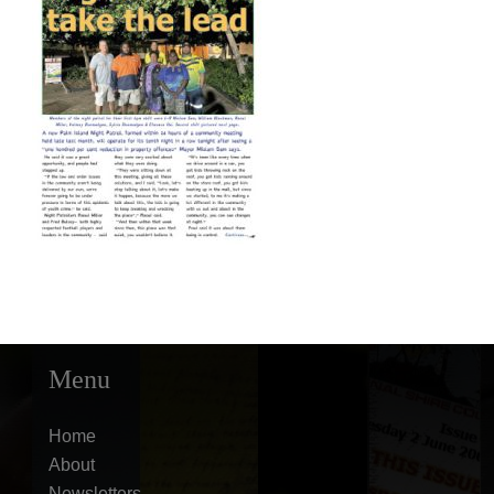
Menu
Home
About
Newsletters