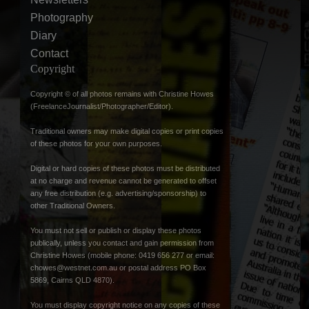
Photography
Diary
Contact
Copyright
Copyright © of all photos remains with Christine Howes
(FreelanceJournalist/Photographer/Editor).
Traditional owners may make digital copies or print copies
of these photos for your own purposes.
Digital or hard copies of these photos must be distributed
at no charge and revenue cannot be generated to offset
any free distribution (e.g. advertising/sponsorship) to
other Traditional Owners.
You must not sell or publish or display these photos
publically, unless you contact and gain permission from
Christine Howes (mobile phone: 0419 656 277 or email:
chowes@westnet.com.au
or postal address PO Box
5869, Cairns QLD 4870).
You must display copyright notice on any copies of these