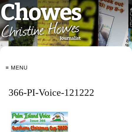
≡ MENU
366-PI-Voice-121222