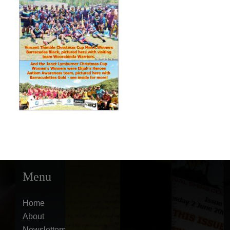
Menu
Home
About
Newsletters