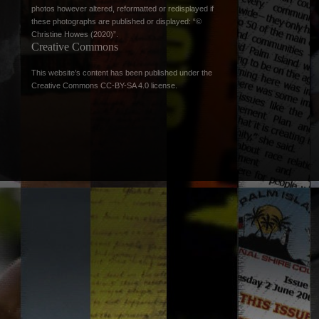
photos however altered, reformatted or redisplayed if
these photographs are published or displayed: “©
Christine Howes (2020)”.
Creative Commons
This website’s content has been published under the
Creative Commons CC-BY-SA 4.0 license
.