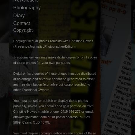
Photography
Diary
Contact
Copyright
Copyright © of all photos remains with Christine Howes
(FreelanceJournalist/Photographer/Editor).
Traditional owners may make digital copies or print copies
of these photos for your own purposes.
Digital or hard copies of these photos must be distributed
at no charge and revenue cannot be generated to offset
any free distribution (e.g. advertising/sponsorship) to
other Traditional Owners.
You must not sell or publish or display these photos
publically, unless you contact and gain permission from
Christine Howes (mobile phone: 0419 656 277 or email:
chowes@westnet.com.au
or postal address PO Box
5869, Cairns QLD 4870).
You must display copyright notice on any copies of these