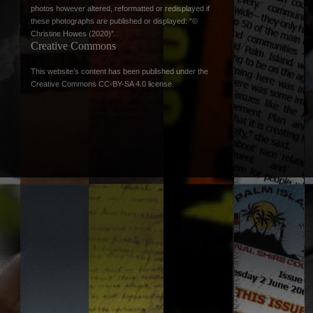
photos however altered, reformatted or redisplayed if
these photographs are published or displayed: “©
Christine Howes (2020)”.
Creative Commons
This website’s content has been published under the
Creative Commons CC-BY-SA 4.0 license
.