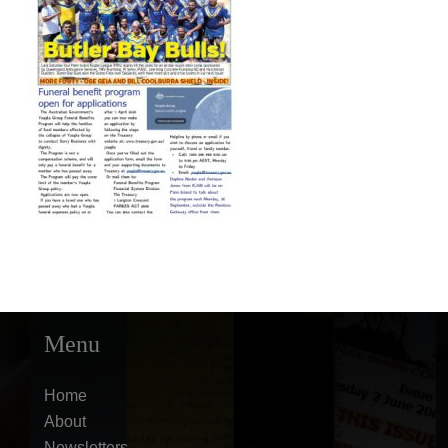
Menu
Home
About
Newsletters