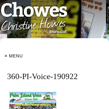
≡ MENU
360-PI-Voice-190922