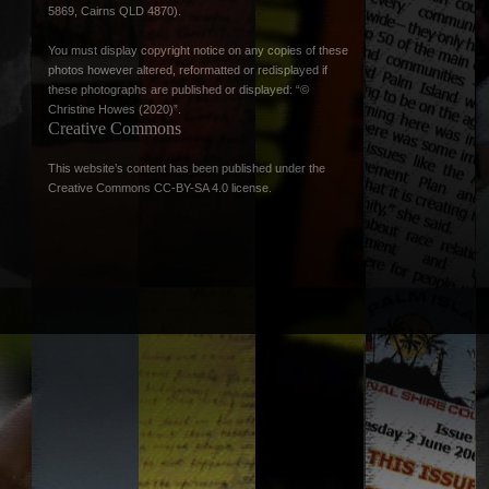
5869, Cairns QLD 4870).
You must display copyright notice on any copies of these
photos however altered, reformatted or redisplayed if
these photographs are published or displayed: “©
Christine Howes (2020)”.
Creative Commons
This website’s content has been published under the
Creative Commons CC-BY-SA 4.0 license
.