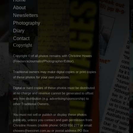
About
Newsletters
Photography
Diary
Contact
Copyright
Copyright © of all photos remains with Christine Howes
(FreelanceJournalist/Photographer/Editor).
Traditional owners may make digital copies or print copies
of these photos for your own purposes.
Digital or hard copies of these photos must be distributed
at no charge and revenue cannot be generated to offset
any free distribution (e.g. advertising/sponsorship) to
other Traditional Owners.
You must not sell or publish or display these photos
publically, unless you contact and gain permission from
Christine Howes (mobile phone: 0419 656 277 or email:
chowes@westnet.com.au
or postal address PO Box