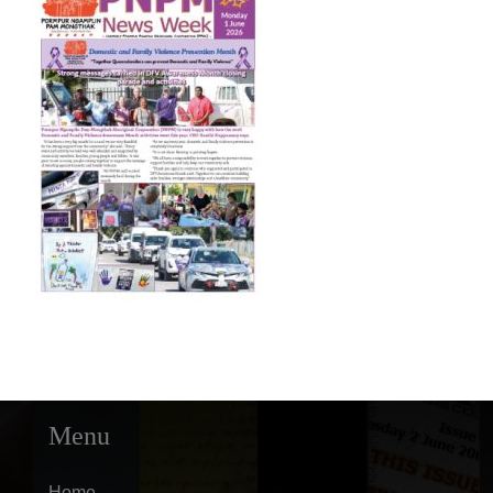
Menu
Home