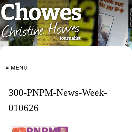
≡ MENU
300-PNPM-News-Week-
010626