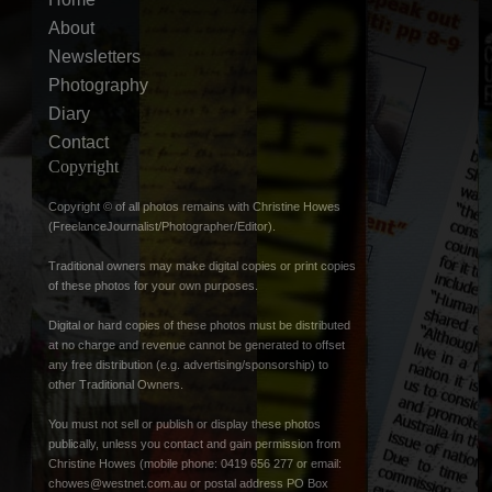
About
Newsletters
Photography
Diary
Contact
Copyright
Copyright © of all photos remains with Christine Howes
(FreelanceJournalist/Photographer/Editor).
Traditional owners may make digital copies or print copies
of these photos for your own purposes.
Digital or hard copies of these photos must be distributed
at no charge and revenue cannot be generated to offset
any free distribution (e.g. advertising/sponsorship) to
other Traditional Owners.
You must not sell or publish or display these photos
publically, unless you contact and gain permission from
Christine Howes (mobile phone: 0419 656 277 or email:
chowes@westnet.com.au
or postal address PO Box