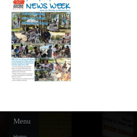
Menu
Home