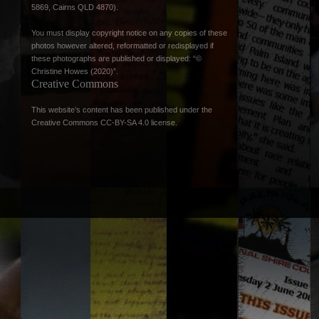
5869, Cairns QLD 4870).
You must display copyright notice on any copies of these
photos however altered, reformatted or redisplayed if
these photographs are published or displayed: “©
Christine Howes (2020)”.
Creative Commons
This website’s content has been published under the
Creative Commons CC-BY-SA 4.0 license
.