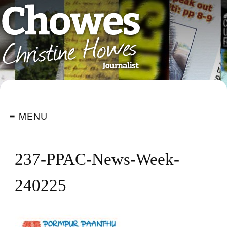
≡ MENU
237-PPAC-News-Week-
240225