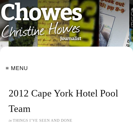
≡ MENU
2012 Cape York Hotel Pool
Team
in
THINGS I’VE SEEN AND DONE