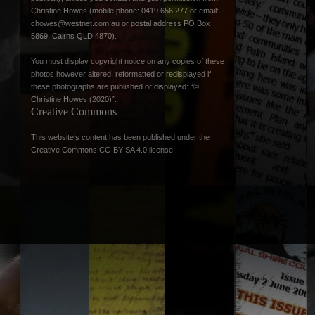
Christine Howes (mobile phone: 0419 656 277 or email:
chowes@westnet.com.au
or postal address PO Box
5869, Cairns QLD 4870).
You must display copyright notice on any copies of these
photos however altered, reformatted or redisplayed if
these photographs are published or displayed: “©
Christine Howes (2020)”.
Creative Commons
This website’s content has been published under the
Creative Commons CC-BY-SA 4.0 license
.