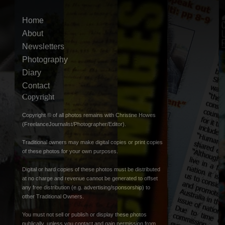
Home
About
Newsletters
Photography
Diary
Contact
Copyright
Copyright © of all photos remains with Christine Howes
(FreelanceJournalist/Photographer/Editor).
Traditional owners may make digital copies or print copies
of these photos for your own purposes.
Digital or hard copies of these photos must be distributed
at no charge and revenue cannot be generated to offset
any free distribution (e.g. advertising/sponsorship) to
other Traditional Owners.
You must not sell or publish or display these photos
publically, unless you contact and gain permission from