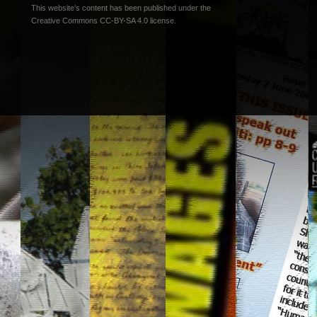
This website’s content has been published under the
Creative Commons CC-BY-SA 4.0 license
.