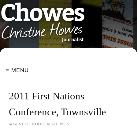
≡ MENU
2011 First Nations
Conference, Townsville
in
BEST OF KOORI MAIL PICS