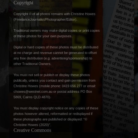
Copyright
Copyright © of all photos remains with Christine Howes
(FreelanceJournalist/Photographer/Editor).
Traditional owners may make digital copies or print copies
of these photos for your own purposes.
Digital or hard copies of these photos must be distributed
at no charge and revenue cannot be generated to offset
any free distribution (e.g. advertising/sponsorship) to
other Traditional Owners.
You must not sell or publish or display these photos
publically, unless you contact and gain permission from
Christine Howes (mobile phone: 0419 656 277 or email:
chowes@westnet.com.au
or postal address PO Box
5869, Cairns QLD 4870).
You must display copyright notice on any copies of these
photos however altered, reformatted or redisplayed if
these photographs are published or displayed: “©
Christine Howes (2020)”.
Creative Commons