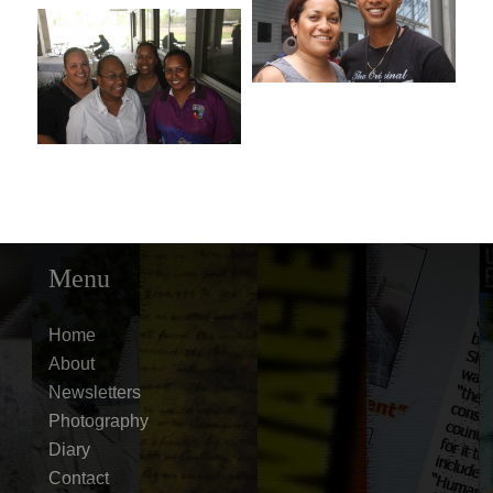
Menu
Home
About
Newsletters
Photography
Diary
Contact