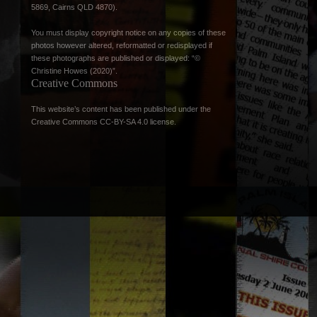
5869, Cairns QLD 4870).
You must display copyright notice on any copies of these
photos however altered, reformatted or redisplayed if
these photographs are published or displayed: “©
Christine Howes (2020)”.
Creative Commons
This website’s content has been published under the
Creative Commons CC-BY-SA 4.0 license
.