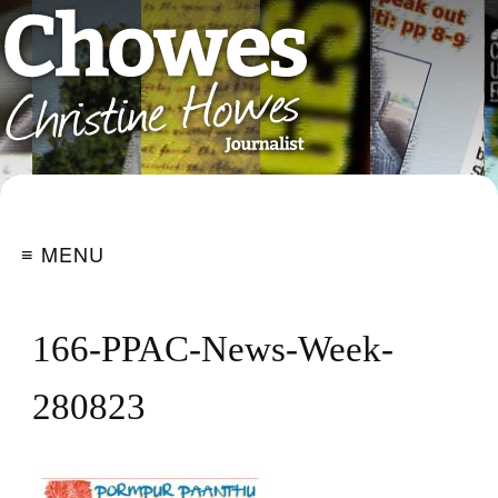
≡ MENU
166-PPAC-News-Week-
280823