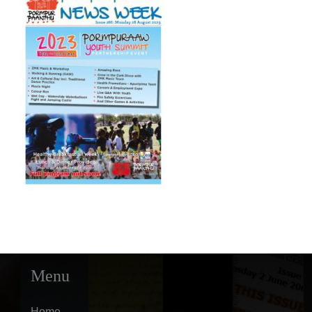
Menu
Home