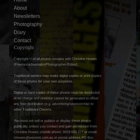
About
Newsletters
Photography
Diary
Contact
Copyright
Copyright © of all photos remains with Christine Howes
(FreelanceJournalist/Photographer/Editor).
Traditional owners may make digital copies or print copies
of these photos for your own purposes.
Digital or hard copies of these photos must be distributed
at no charge and revenue cannot be generated to offset
any free distribution (e.g. advertising/sponsorship) to
other Traditional Owners.
You must not sell or publish or display these photos
publically, unless you contact and gain permission from
Christine Howes (mobile phone: 0419 656 277 or email:
chowes@westnet.com.au
or postal address PO Box