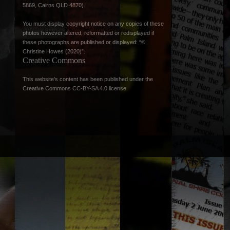
5869, Cairns QLD 4870).
You must display copyright notice on any copies of these
photos however altered, reformatted or redisplayed if
these photographs are published or displayed: “©
Christine Howes (2020)”.
Creative Commons
This website’s content has been published under the
Creative Commons CC-BY-SA 4.0 license
.