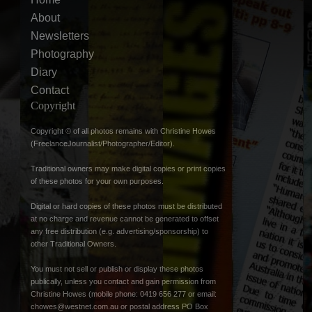
About
Newsletters
Photography
Diary
Contact
Copyright
Copyright © of all photos remains with Christine Howes
(FreelanceJournalist/Photographer/Editor).
Traditional owners may make digital copies or print copies
of these photos for your own purposes.
Digital or hard copies of these photos must be distributed
at no charge and revenue cannot be generated to offset
any free distribution (e.g. advertising/sponsorship) to
other Traditional Owners.
You must not sell or publish or display these photos
publically, unless you contact and gain permission from
Christine Howes (mobile phone: 0419 656 277 or email:
chowes@westnet.com.au
or postal address PO Box