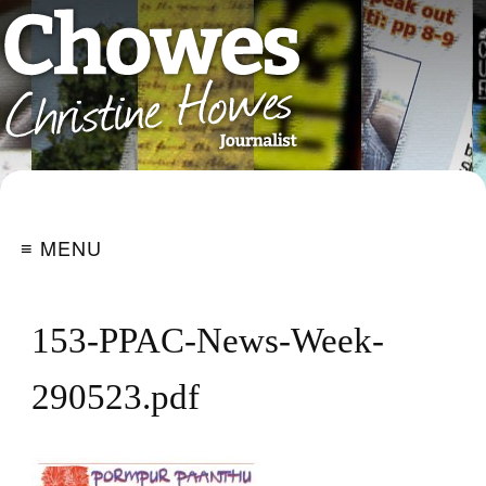
≡ MENU
153-PPAC-News-Week-
290523.pdf