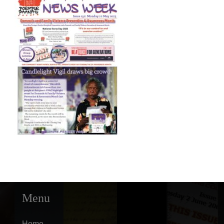
Menu
Home