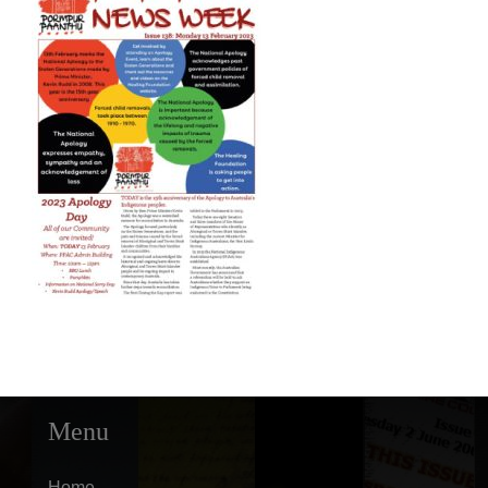
Menu
Home