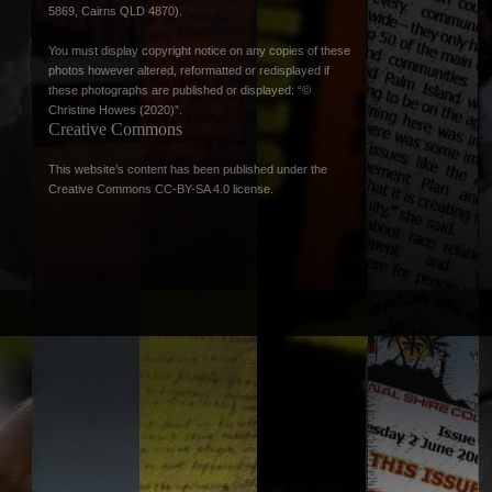
5869, Cairns QLD 4870).
You must display copyright notice on any copies of these
photos however altered, reformatted or redisplayed if
these photographs are published or displayed: “©
Christine Howes (2020)”.
Creative Commons
This website’s content has been published under the
Creative Commons CC-BY-SA 4.0 license
.