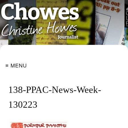
≡ MENU
138-PPAC-News-Week-
130223