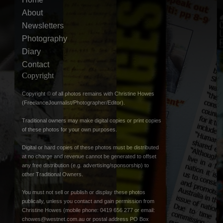
About
Newsletters
Photography
Diary
Contact
Copyright
Copyright © of all photos remains with Christine Howes
(FreelanceJournalist/Photographer/Editor).
Traditional owners may make digital copies or print copies
of these photos for your own purposes.
Digital or hard copies of these photos must be distributed
at no charge and revenue cannot be generated to offset
any free distribution (e.g. advertising/sponsorship) to
other Traditional Owners.
You must not sell or publish or display these photos
publically, unless you contact and gain permission from
Christine Howes (mobile phone: 0419 656 277 or email:
chowes@westnet.com.au
or postal address PO Box