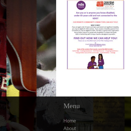
Menu
Home
About