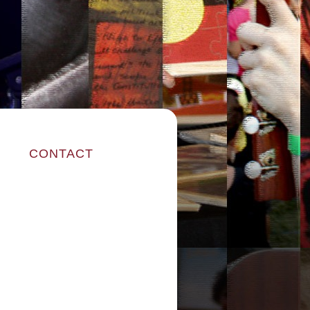
CONTACT