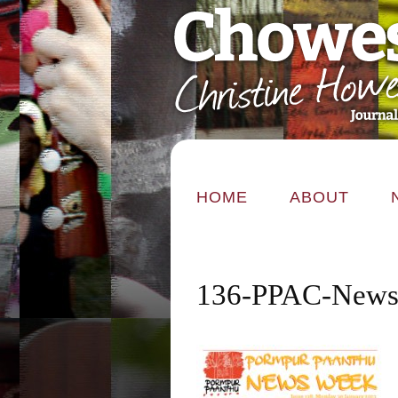
HOME
ABOUT
136-PPAC-News