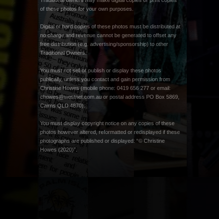
Traditional owners may make digital copies or print copies
of these photos for your own purposes.
Digital or hard copies of these photos must be distributed at
no charge and revenue cannot be generated to offset any
free distribution (e.g. advertising/sponsorship) to other
Traditional Owners.
You must not sell or publish or display these photos
publically, unless you contact and gain permission from
Christine Howes (mobile phone: 0419 656 277 or email:
chowes@westnet.com.au
or postal address PO Box 5869,
Cairns QLD 4870).
You must display copyright notice on any copies of these
photos however altered, reformatted or redisplayed if these
photographs are published or displayed: “© Christine
Howes (2020)”.