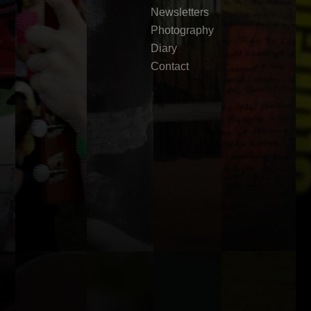
Newsletters
Photography
Diary
Contact