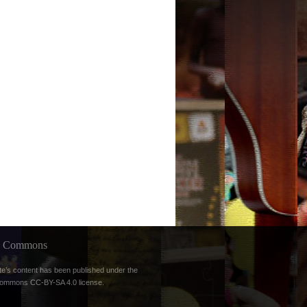
ve Commons
te’s content has been published under the
Commons CC-BY-SA 4.0 license
.