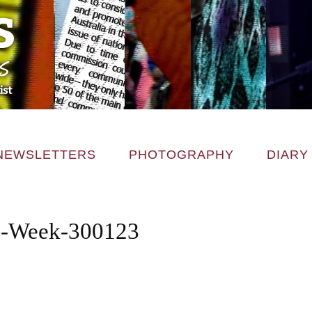
NEWSLETTERS
PHOTOGRAPHY
DIARY
-Week-300123