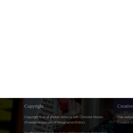
Copyright
Creati
Copyright © of all photos remains with Christine Howes
This websi
(FreelanceJournalist/Photographer/Editor).
Creative 