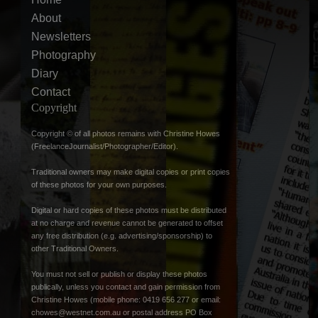
About
Newsletters
Photography
Diary
Contact
Copyright
Copyright © of all photos remains with Christine Howes
(FreelanceJournalist/Photographer/Editor).
Traditional owners may make digital copies or print copies
of these photos for your own purposes.
Digital or hard copies of these photos must be distributed
at no charge and revenue cannot be generated to offset
any free distribution (e.g. advertising/sponsorship) to
other Traditional Owners.
You must not sell or publish or display these photos
publically, unless you contact and gain permission from
Christine Howes (mobile phone: 0419 656 277 or email:
chowes@westnet.com.au
or postal address PO Box