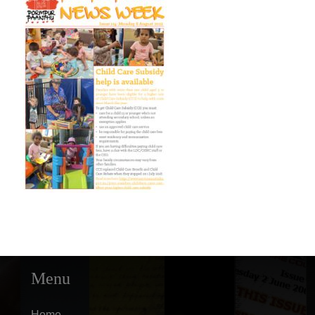
Menu
Home