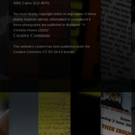
5869, Cairns QLD 4870).
You must display copyright notice on any copies of these
photos however altered, reformatted or redisplayed if
these photographs are published or displayed: “©
Christine Howes (2020)”.
Creative Commons
This website’s content has been published under the
Creative Commons CC-BY-SA 4.0 license
.