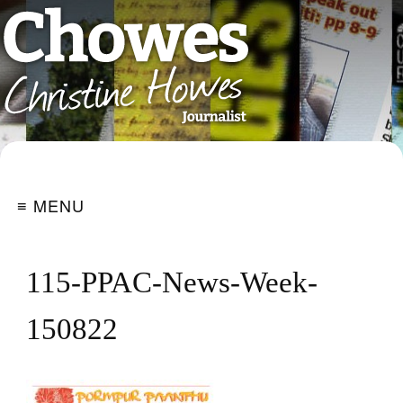
≡ MENU
115-PPAC-News-Week-
150822