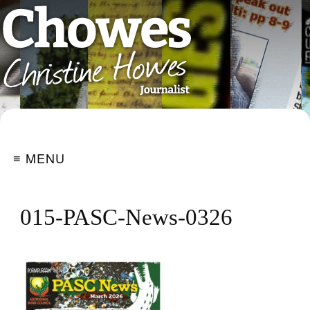
≡ MENU
015-PASC-News-0326