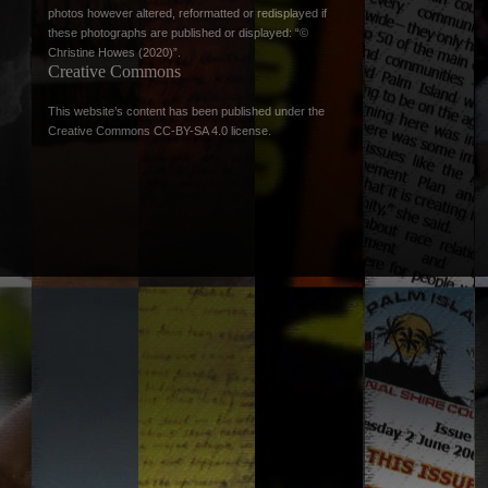
photos however altered, reformatted or redisplayed if
these photographs are published or displayed: “©
Christine Howes (2020)”.
Creative Commons
This website’s content has been published under the
Creative Commons CC-BY-SA 4.0 license
.