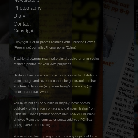
Photography
Diary
Contact
Copyright
Copyright © of all photos remains with Christine Howes
(FreelanceJournalist/Photographer/Editor).
Traditional owners may make digital copies or print copies
of these photos for your own purposes.
Digital or hard copies of these photos must be distributed
at no charge and revenue cannot be generated to offset
any free distribution (e.g. advertising/sponsorship) to
other Traditional Owners.
You must not sell or publish or display these photos
publically, unless you contact and gain permission from
Christine Howes (mobile phone: 0419 656 277 or email:
chowes@westnet.com.au
or postal address PO Box
5869, Cairns QLD 4870).
You must display copyright notice on any copies of these