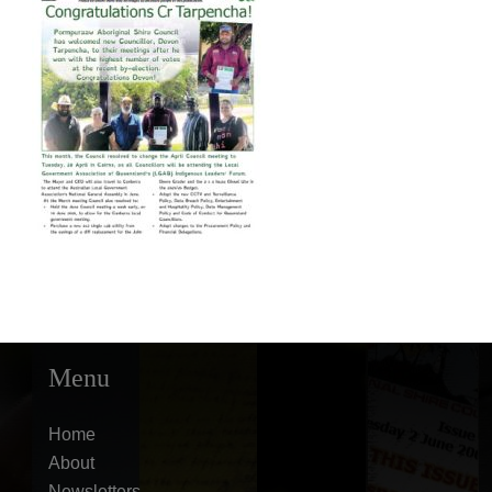
Menu
Home
About
Newsletters