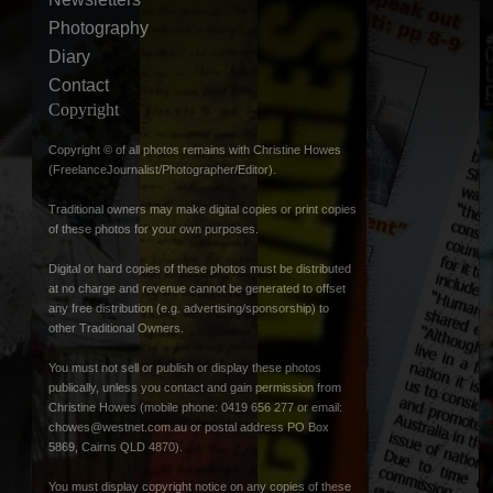
Photography
Diary
Contact
Copyright
Copyright © of all photos remains with Christine Howes
(FreelanceJournalist/Photographer/Editor).
Traditional owners may make digital copies or print copies
of these photos for your own purposes.
Digital or hard copies of these photos must be distributed
at no charge and revenue cannot be generated to offset
any free distribution (e.g. advertising/sponsorship) to
other Traditional Owners.
You must not sell or publish or display these photos
publically, unless you contact and gain permission from
Christine Howes (mobile phone: 0419 656 277 or email:
chowes@westnet.com.au
or postal address PO Box
5869, Cairns QLD 4870).
You must display copyright notice on any copies of these