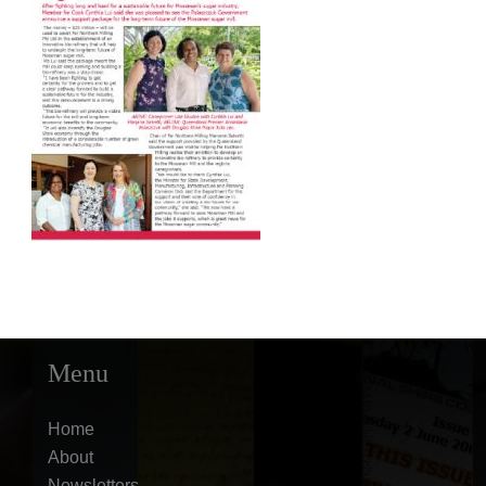
Menu
Home
About
Newsletters