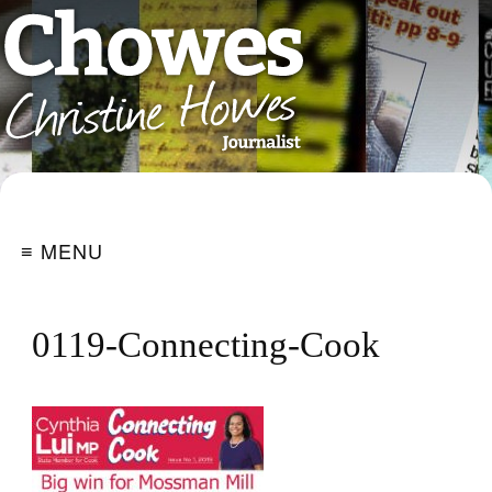
≡ MENU
0119-Connecting-Cook