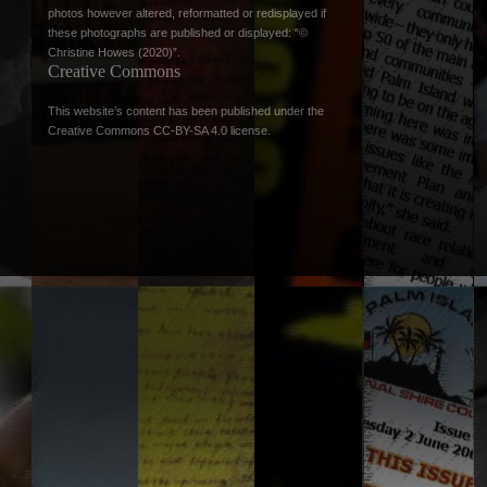
photos however altered, reformatted or redisplayed if
these photographs are published or displayed: “©
Christine Howes (2020)”.
Creative Commons
This website’s content has been published under the
Creative Commons CC-BY-SA 4.0 license
.